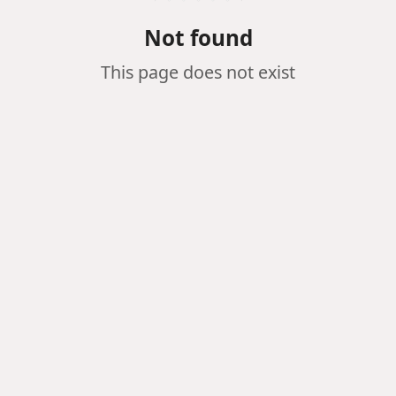
Not found
This page does not exist