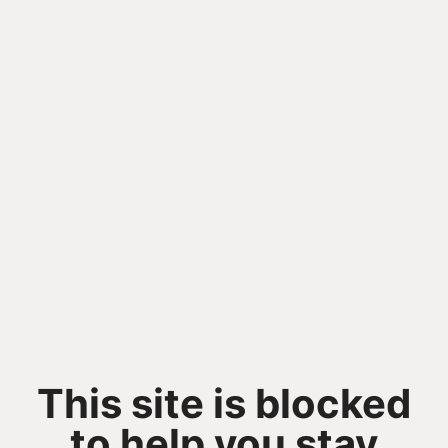
This site is blocked
to help you stay