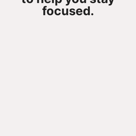
focused.