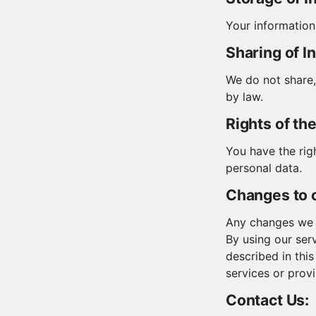
Your information
Sharing of I
We do not share, 
by law.
Rights of th
You have the rig
personal data.
Changes to o
Any changes we m
By using our ser
described in this
services or prov
Contact Us: