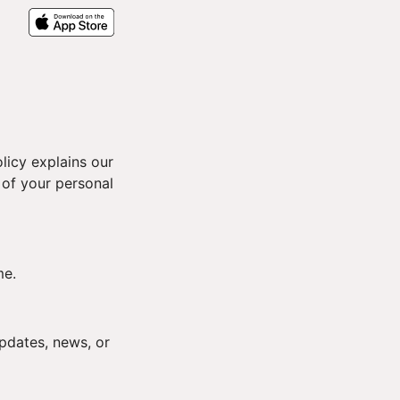
licy explains our
 of your personal
me.
pdates, news, or