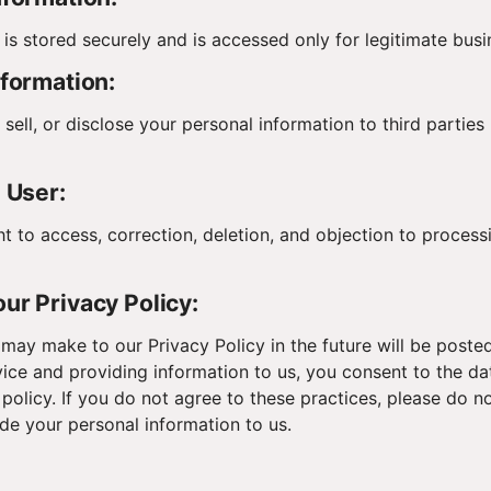
 is stored securely and is accessed only for legitimate bus
nformation:
sell, or disclose your personal information to third parties
e User:
ht to access, correction, deletion, and objection to process
ur Privacy Policy:
ay make to our Privacy Policy in the future will be posted
vice and providing information to us, you consent to the da
 policy. If you do not agree to these practices, please do n
ide your personal information to us.