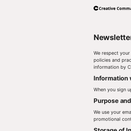
Newsletter
We respect your 
policies and prac
information by 
Information 
When you sign up
Purpose and 
We use your emai
promotional cont
Storage of I