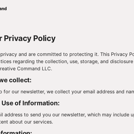
 Privacy Policy
privacy and are committed to protecting it. This Privacy Po
tices regarding the collection, use, storage, and disclosure
Creative Command LLC.
we collect:
 for our newsletter, we collect your email address and na
Use of Information:
l address to send you our newsletter, which may include u
ent about our services.
nformation: