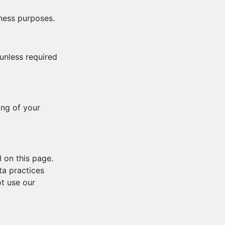
iness purposes.
 unless required
ing of your
 on this page.
ta practices
ot use our