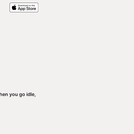
h
en you go idle,