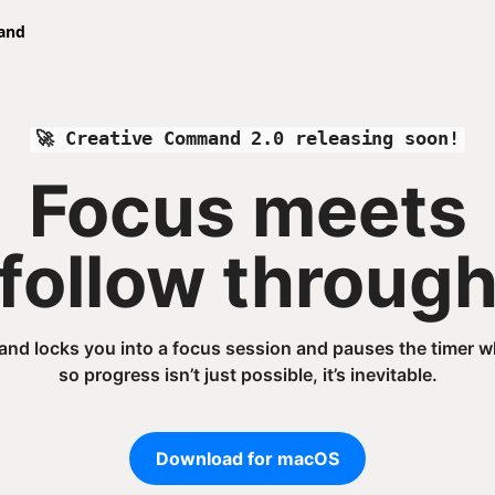
🚀 Creative Command 2.0 releasing soon!
Focus meets
follow throug
d locks you into a focus session and pauses the timer wh
so progress isn’t just possible, it’s inevitable.
Download for macOS