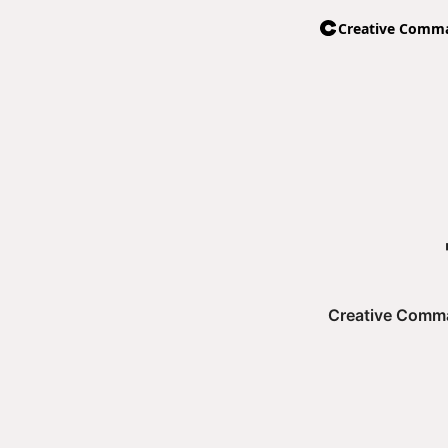
Creative Comman